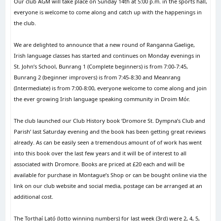
Our club AGM will take place on Sunday 14th at 5:00 p.m. in the sports hall,
everyone is welcome to come along and catch up with the happenings in
the club.
We are delighted to announce that a new round of Ranganna Gaelige,
Irish language classes has started and continues on Monday evenings in
St. John’s School, Bunrang 1 (Complete beginners) is from 7:00-7:45,
Bunrang 2 (beginner improvers) is from 7:45-8:30 and Meanrang
(Intermediate) is from 7:00-8:00, everyone welcome to come along and join
the ever growing Irish language speaking community in Droim Mór.
The club launched our Club History book ‘Dromore St. Dympna’s Club and
Parish’ last Saturday evening and the book has been getting great reviews
already. As can be easily seen a tremendous amount of of work has went
into this book over the last few years and it will be of interest to all
associated with Dromore. Books are priced at £20 each and will be
available for purchase in Montague’s Shop or can be bought online via the
link on our club website and social media, postage can be arranged at an
additional cost.
The Torthaí Lató (lotto winning numbers) for last week (3rd) were 2, 4, 5,