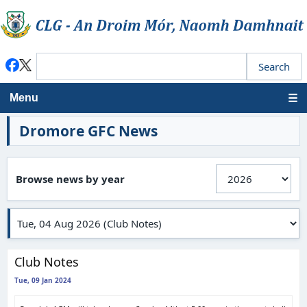
Menu
Dromore GFC News
Browse news by year
Club Notes
Tue, 09 Jan 2024