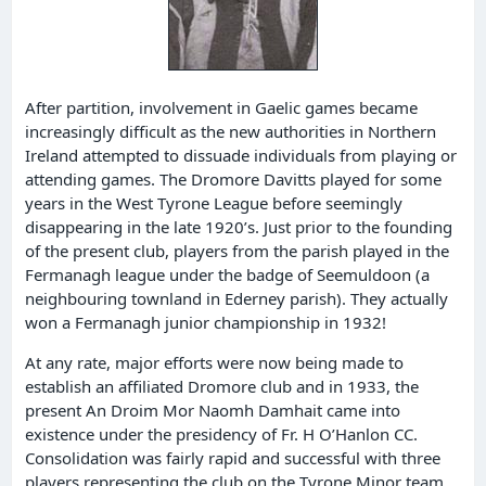
After partition, involvement in Gaelic games became
increasingly difficult as the new authorities in Northern
Ireland attempted to dissuade individuals from playing or
attending games. The Dromore Davitts played for some
years in the West Tyrone League before seemingly
disappearing in the late 1920’s. Just prior to the founding
of the present club, players from the parish played in the
Fermanagh league under the badge of Seemuldoon (a
neighbouring townland in Ederney parish). They actually
won a Fermanagh junior championship in 1932!
At any rate, major efforts were now being made to
establish an affiliated Dromore club and in 1933, the
present An Droim Mor Naomh Damhait came into
existence under the presidency of Fr. H O’Hanlon CC.
Consolidation was fairly rapid and successful with three
players representing the club on the Tyrone Minor team