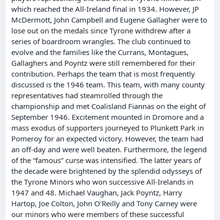
which reached the All-Ireland final in 1934. However, JP
McDermott, John Campbell and Eugene Gallagher were to
lose out on the medals since Tyrone withdrew after a
series of boardroom wrangles. The club continued to
evolve and the families like the Currans, Montagues,
Gallaghers and Poyntz were still remembered for their
contribution. Perhaps the team that is most frequently
discussed is the 1946 team. This team, with many county
representatives had steamrolled through the
championship and met Coalisland Fiannas on the eight of
September 1946. Excitement mounted in Dromore and a
mass exodus of supporters journeyed to Plunkett Park in
Pomeroy for an expected victory. However, the team had
an off-day and were well beaten. Furthermore, the legend
of the “famous” curse was intensified. The latter years of
the decade were brightened by the splendid odysseys of
the Tyrone Minors who won successive All-Irelands in
1947 and 48. Michael Vaughan, Jack Poyntz, Harry
Hartop, Joe Colton, John O’Reilly and Tony Carney were
our minors who were members of these successful