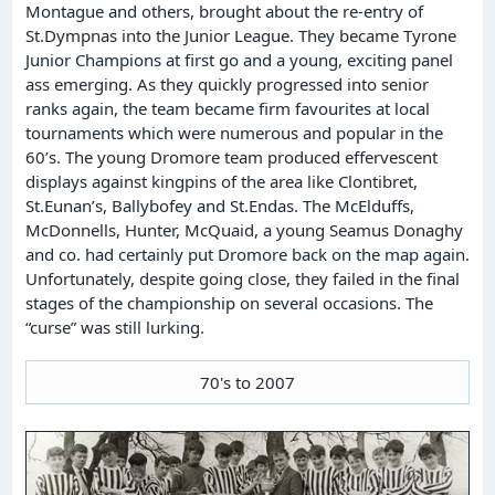
Montague and others, brought about the re-entry of
St.Dympnas into the Junior League. They became Tyrone
Junior Champions at first go and a young, exciting panel
ass emerging. As they quickly progressed into senior
ranks again, the team became firm favourites at local
tournaments which were numerous and popular in the
60’s. The young Dromore team produced effervescent
displays against kingpins of the area like Clontibret,
St.Eunan’s, Ballybofey and St.Endas. The McElduffs,
McDonnells, Hunter, McQuaid, a young Seamus Donaghy
and co. had certainly put Dromore back on the map again.
Unfortunately, despite going close, they failed in the final
stages of the championship on several occasions. The
“curse” was still lurking.
70's to 2007