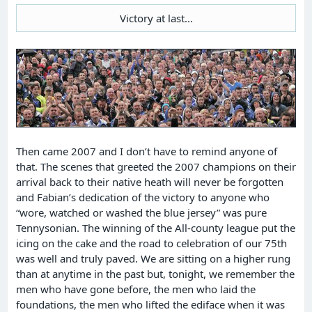
Victory at last...
Then came 2007 and I don’t have to remind anyone of
that. The scenes that greeted the 2007 champions on their
arrival back to their native heath will never be forgotten
and Fabian’s dedication of the victory to anyone who
“wore, watched or washed the blue jersey” was pure
Tennysonian. The winning of the All-county league put the
icing on the cake and the road to celebration of our 75th
was well and truly paved. We are sitting on a higher rung
than at anytime in the past but, tonight, we remember the
men who have gone before, the men who laid the
foundations, the men who lifted the ediface when it was