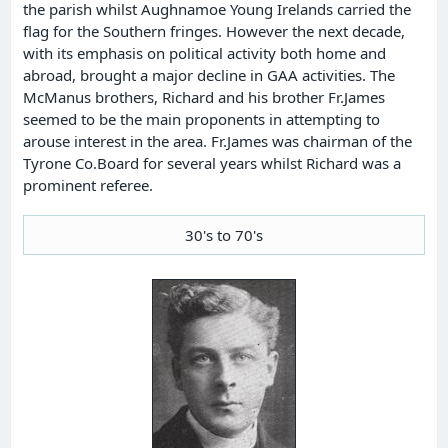
the parish whilst Aughnamoe Young Irelands carried the
flag for the Southern fringes. However the next decade,
with its emphasis on political activity both home and
abroad, brought a major decline in GAA activities. The
McManus brothers, Richard and his brother Fr.James
seemed to be the main proponents in attempting to
arouse interest in the area. Fr.James was chairman of the
Tyrone Co.Board for several years whilst Richard was a
prominent referee.
30's to 70's