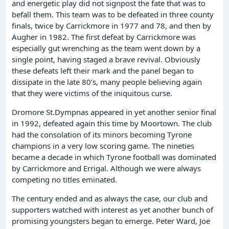
and energetic play did not signpost the fate that was to
befall them. This team was to be defeated in three county
finals, twice by Carrickmore in 1977 and 78, and then by
Augher in 1982. The first defeat by Carrickmore was
especially gut wrenching as the team went down by a
single point, having staged a brave revival. Obviously
these defeats left their mark and the panel began to
dissipate in the late 80’s, many people believing again
that they were victims of the iniquitous curse.
Dromore St.Dympnas appeared in yet another senior final
in 1992, defeated again this time by Moortown. The club
had the consolation of its minors becoming Tyrone
champions in a very low scoring game. The nineties
became a decade in which Tyrone football was dominated
by Carrickmore and Errigal. Although we were always
competing no titles eminated.
The century ended and as always the case, our club and
supporters watched with interest as yet another bunch of
promising youngsters began to emerge. Peter Ward, Joe