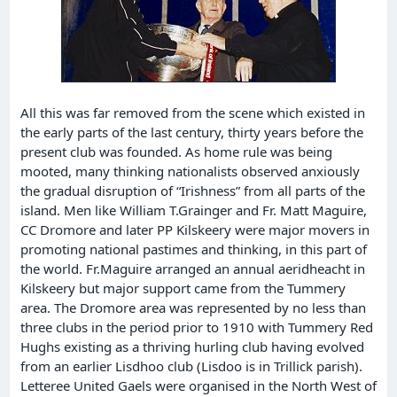
All this was far removed from the scene which existed in
the early parts of the last century, thirty years before the
present club was founded. As home rule was being
mooted, many thinking nationalists observed anxiously
the gradual disruption of “Irishness” from all parts of the
island. Men like William T.Grainger and Fr. Matt Maguire,
CC Dromore and later PP Kilskeery were major movers in
promoting national pastimes and thinking, in this part of
the world. Fr.Maguire arranged an annual aeridheacht in
Kilskeery but major support came from the Tummery
area. The Dromore area was represented by no less than
three clubs in the period prior to 1910 with Tummery Red
Hughs existing as a thriving hurling club having evolved
from an earlier Lisdhoo club (Lisdoo is in Trillick parish).
Letteree United Gaels were organised in the North West of