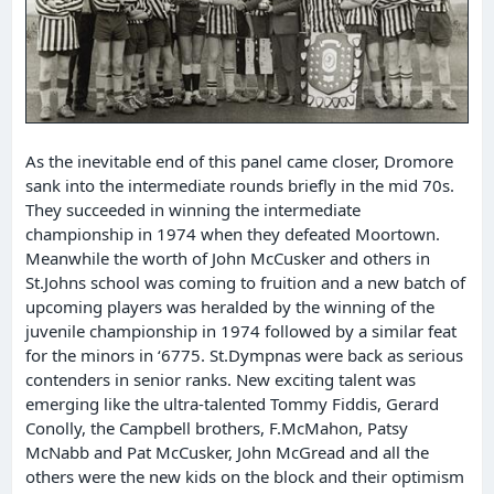
As the inevitable end of this panel came closer, Dromore
sank into the intermediate rounds briefly in the mid 70s.
They succeeded in winning the intermediate
championship in 1974 when they defeated Moortown.
Meanwhile the worth of John McCusker and others in
St.Johns school was coming to fruition and a new batch of
upcoming players was heralded by the winning of the
juvenile championship in 1974 followed by a similar feat
for the minors in ‘6775. St.Dympnas were back as serious
contenders in senior ranks. New exciting talent was
emerging like the ultra-talented Tommy Fiddis, Gerard
Conolly, the Campbell brothers, F.McMahon, Patsy
McNabb and Pat McCusker, John McGread and all the
others were the new kids on the block and their optimism