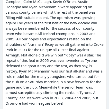
Campbell, Colm McCullagh, Kevin O’Brien, Austin
Donaghy and Ryan McMenamin were appearing on
various county panels whilst the rest of the panel was
filling with suitable talent. The optimism was growing
again! The years of the first half of the new decade will
always be remembered for the success of our county
team who became All-Ireland champions in 2003 and
2005. All our hopes and expectations rested on the
shoulders of “our man” Ricey as we all gathered into Croke
Park in 2003 for the unique all-Ulster final against
Armagh. Not alone did we win but “Ricey” was a star. The
repeat of this feat in 2005 was even sweeter as Tyrone
defeated the great Kerry and the rest, as they say, is
history. Ryan Mc Menamin was our first all-star and was a
role model for the many youngsters who turned out for
the club on a Saturday morning in a new fervency for the
game and the club. Meanwhile the senior team was,
almost surreptitiously climbing the ranks in Tyrone. All-
County leagues were won in 2003, 2004 and 2006; but
Dromore had won leagues before!