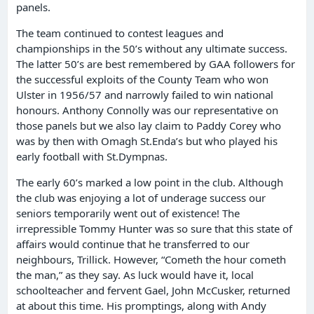
panels.
The team continued to contest leagues and
championships in the 50’s without any ultimate success.
The latter 50’s are best remembered by GAA followers for
the successful exploits of the County Team who won
Ulster in 1956/57 and narrowly failed to win national
honours. Anthony Connolly was our representative on
those panels but we also lay claim to Paddy Corey who
was by then with Omagh St.Enda’s but who played his
early football with St.Dympnas.
The early 60’s marked a low point in the club. Although
the club was enjoying a lot of underage success our
seniors temporarily went out of existence! The
irrepressible Tommy Hunter was so sure that this state of
affairs would continue that he transferred to our
neighbours, Trillick. However, “Cometh the hour cometh
the man,” as they say. As luck would have it, local
schoolteacher and fervent Gael, John McCusker, returned
at about this time. His promptings, along with Andy