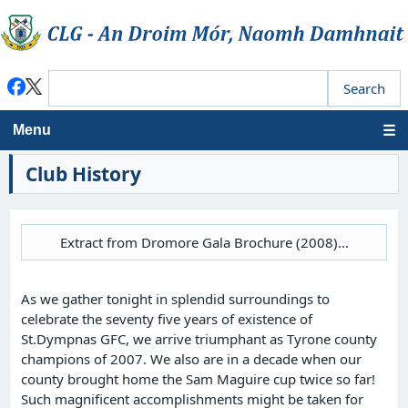
Menu
Club History
Extract from Dromore Gala Brochure (2008)...
As we gather tonight in splendid surroundings to
celebrate the seventy five years of existence of
St.Dympnas GFC, we arrive triumphant as Tyrone county
champions of 2007. We also are in a decade when our
county brought home the Sam Maguire cup twice so far!
Such magnificent accomplishments might be taken for