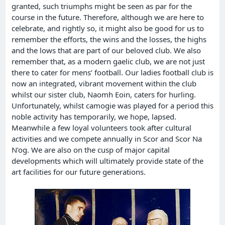
granted, such triumphs might be seen as par for the
course in the future. Therefore, although we are here to
celebrate, and rightly so, it might also be good for us to
remember the efforts, the wins and the losses, the highs
and the lows that are part of our beloved club. We also
remember that, as a modern gaelic club, we are not just
there to cater for mens’ football. Our ladies football club is
now an integrated, vibrant movement within the club
whilst our sister club, Naomh Eoin, caters for hurling.
Unfortunately, whilst camogie was played for a period this
noble activity has temporarily, we hope, lapsed.
Meanwhile a few loyal volunteers took after cultural
activities and we compete annually in Scor and Scor Na
N’og. We are also on the cusp of major capital
developments which will ultimately provide state of the
art facilities for our future generations.