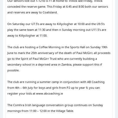
Our seniors lost out 1-12 to 0-11 at home to Trillick last Friday, Trillick
conceded the reserve game. This Friday at 6:45 and 8:00 both our seniors
and reserves are away to Coalisland.
On Saturday our U7.5’s are away to Killyclogher at 10:00 and the U9.5’s
play the same team at 11:30 and then n Sunday morning out U11.5’s are
away to Killyclogher at 11:00.
The club are hosting a Coffee Morning in the Sports Hall on Sunday 19th
June to mark the 25th anniversary of the death of Paul McGirr, all proceeds
go to the Spirit of Paul McGirr Trust who are currently building a
secondary school in a deprived area in Zambia, please support this if
possible.
The club are running a summer camp in conjunction with AB Coaching
from 4th – 6th July for boys and girls from P2 up to year 9, you can
register your kids at www.abcoaching.ie
The Comhra Irish language conversation group continues on Sunday
mornings from 11:00 – 12:00 in the Village Table.