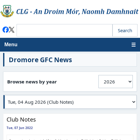
Menu
Dromore GFC News
Browse news by year
Club Notes
Tue, 07 Jun 2022