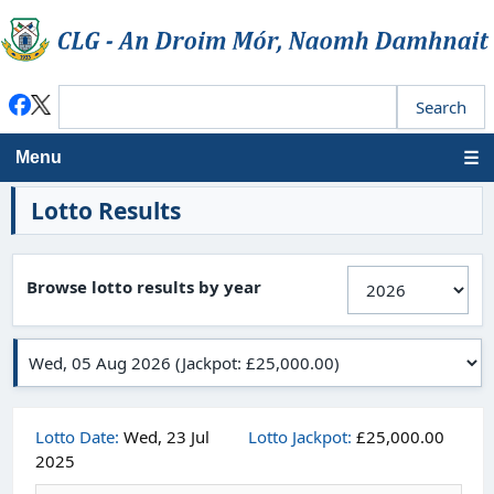
Menu
Lotto Results
Browse lotto results by year
Lotto Date:
Wed, 23 Jul
Lotto Jackpot:
£25,000.00
2025