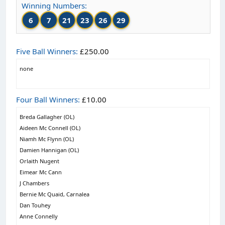
Winning Numbers:
6
7
21
23
26
29
Five Ball Winners:
£250.00
none
Four Ball Winners:
£10.00
Breda Gallagher (OL)
Aideen Mc Connell (OL)
Niamh Mc Flynn (OL)
Damien Hannigan (OL)
Orlaith Nugent
Eimear Mc Cann
J Chambers
Bernie Mc Quaid, Carnalea
Dan Touhey
Anne Connelly