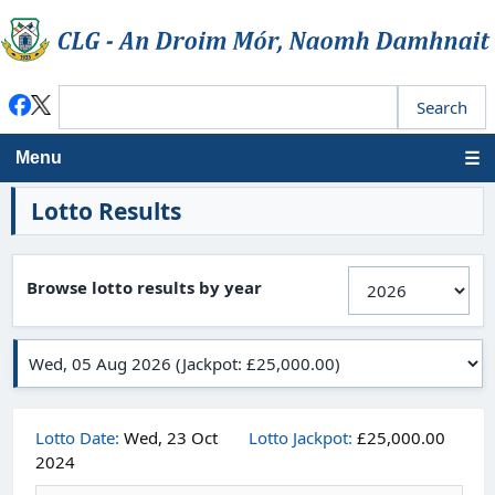
Menu
Lotto Results
Browse lotto results by year
Lotto Date:
Wed, 23 Oct
Lotto Jackpot:
£25,000.00
2024