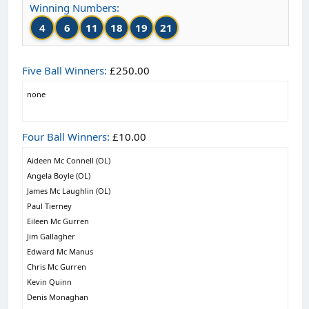
Winning Numbers:
4
6
11
18
19
21
Five Ball Winners:
£250.00
none
Four Ball Winners:
£10.00
Aideen Mc Connell (OL)
Angela Boyle (OL)
James Mc Laughlin (OL)
Paul Tierney
Eileen Mc Gurren
Jim Gallagher
Edward Mc Manus
Chris Mc Gurren
Kevin Quinn
Denis Monaghan