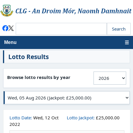
Menu
Lotto Results
Browse lotto results by year
Lotto Date:
Wed, 12 Oct
Lotto Jackpot:
£25,000.00
2022