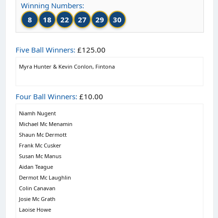
Winning Numbers:
8
18
22
27
29
30
Five Ball Winners:
£125.00
Myra Hunter & Kevin Conlon, Fintona
Four Ball Winners:
£10.00
Niamh Nugent
Michael Mc Menamin
Shaun Mc Dermott
Frank Mc Cusker
Susan Mc Manus
Aidan Teague
Dermot Mc Laughlin
Colin Canavan
Josie Mc Grath
Laoise Howe